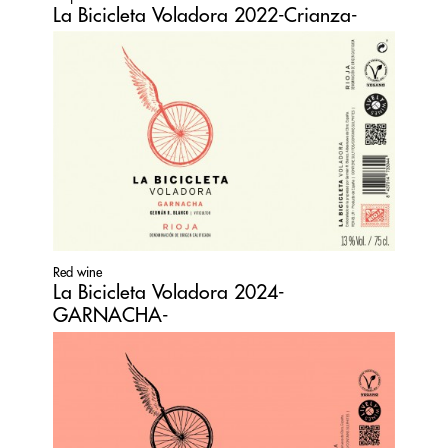
La Bicicleta Voladora 2022-Crianza-
Red wine
La Bicicleta Voladora 2024-
GARNACHA-