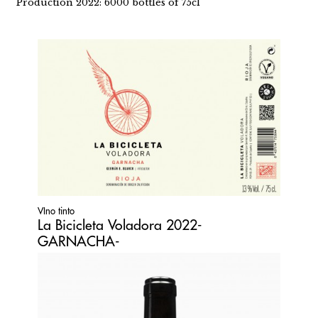
Production 2022: 6000 bottles of 75cl
VIno tinto
La Bicicleta Voladora 2022-
GARNACHA-