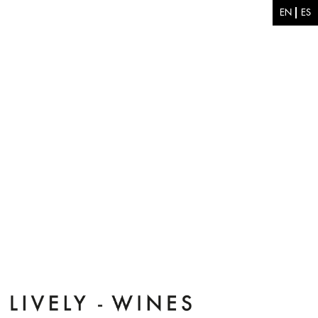
Skip to main content
EN
ES