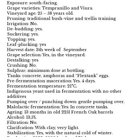
Exposure: south-facing.
Grape varieties: Tempranillo and Viura.
Vineyard age: 25 – 58 years old.
Pruning: traditional bush-vine and trellis training
Irrigation: No.
De-budding: yes.
Suckering: yes.
Topping: yes.
Leaf-plucking: yes
Harvest date: 3th week of September
Grape selection: Yes, in the vineyard.
Destalking: yes
Crushing: No.
Sulphur: minimum dose at bottling.
Tanks: concrete, amphoras and “Flextank” eggs.
Pre-fermentation maceration: Yes. 4 days.
Fermentation temperature: 21°C.
Indigenous yeast used in fermentation with no other
additives
Pumping over / punching down: gentle pumping over.
Malolactic fermentation: Yes: In concrete tanks.
Ageing: 13 months in old 225l French Oak barrels
Alcohol: 13,5%.
Filtration: No.
Clarifcation: With clay, very light.
Stabilization: Yes, with the natural cold of winter.