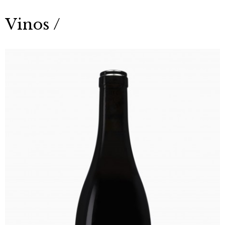
Vinos /