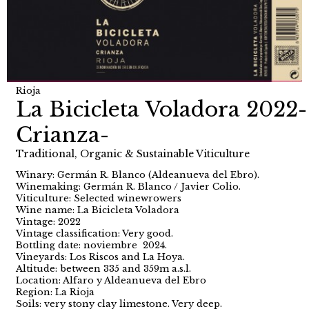
Rioja
La Bicicleta Voladora 2022-
Crianza-
Traditional, Organic & Sustainable Viticulture
Winary: Germán R. Blanco (Aldeanueva del Ebro).
Winemaking: Germán R. Blanco / Javier Colio.
Viticulture: Selected winewrowers
Wine name: La Bicicleta Voladora
Vintage: 2022
Vintage classification: Very good.
Bottling date: noviembre 2024.
Vineyards: Los Riscos and La Hoya.
Altitude: between 335 and 359m a.s.l.
Location: Alfaro y Aldeanueva del Ebro
Region: La Rioja
Soils: very stony clay limestone. Very deep.