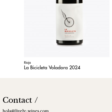
Rioja
La Bicicleta Voladora 2024
Contact
hola@lively-wines.com