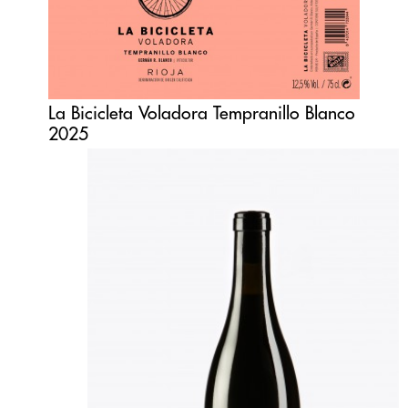
La Bicicleta Voladora Tempranillo Blanco
2025