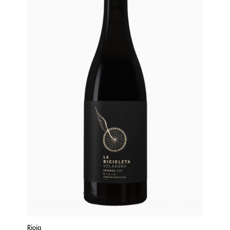
Rioja