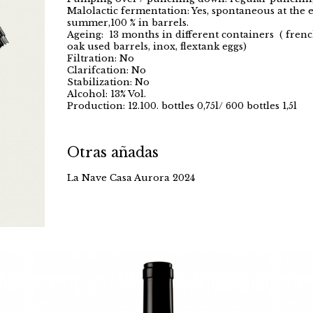
Malolactic fermentation: Yes, spontaneous at the 
summer,100 % in barrels.
Ageing: 13 months in different containers ( frenc
oak used barrels, inox, flextank eggs)
Filtration: No
Clarifcation: No
Stabilization: No
Alcohol: 13% Vol.
Production: 12.100. bottles 0,75l/ 600 bottles 1,5l
Otras añadas
La Nave Casa Aurora 2024