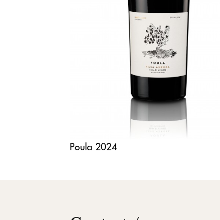
Poula 2024