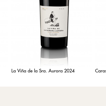
La Viña de la Sra. Aurora 2024
Cara