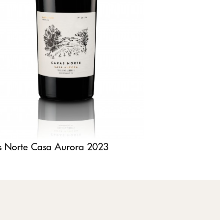
s Norte Casa Aurora 2023