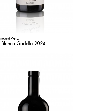
Vineyard Wine.
 Blanco Godello 2024