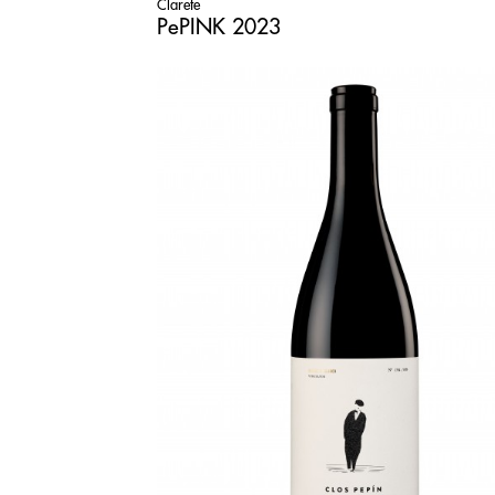
Clarete
PePINK 2023