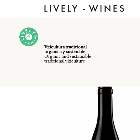
Skip to main content
Viticultura tradicional
orgánica y sostenible
Organic and sustainable
traditional viticulture
Vinos /