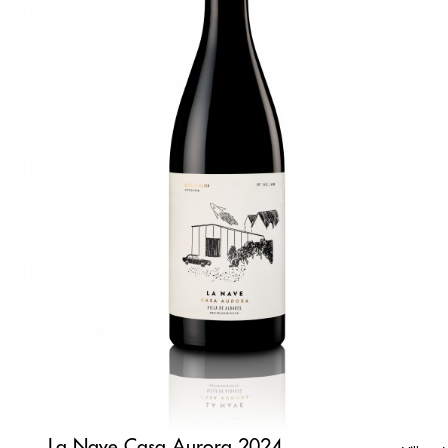
La Nave Casa Aurora 2024