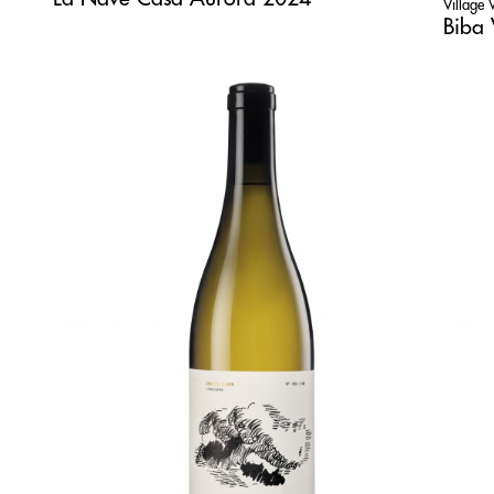
Village
Biba 