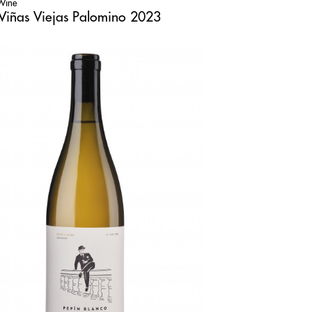
 Wine
Viñas Viejas Palomino 2023