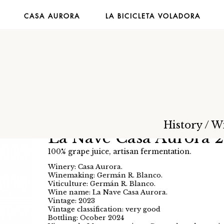
CASA AURORA
LA BICICLETA VOLADORA
History
/
W
La Nave Casa Aurora 
100% grape juice, artisan fermentation.
Winery: Casa Aurora.
Winemaking: Germán R. Blanco.
Viticulture: Germán R. Blanco.
Wine name: La Nave Casa Aurora.
Vintage: 2023
Vintage classification: very good
Bottling: Ocober 2024