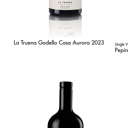
La Truena Godello Casa Aurora 2023
Single 
Pepín