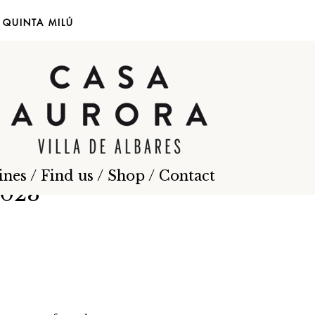
EN
ES
QUINTA MILÚ
ines
/
Find us
/
Shop
/
Contact
2023