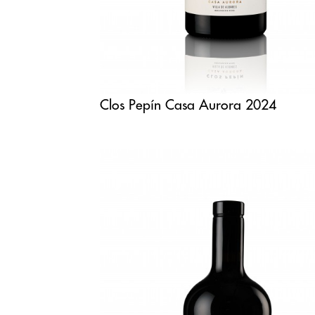
Clos Pepín Casa Aurora 2024