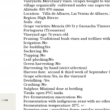
Vineyards: Mercenary vines. Grapes bought to wi
village organically cultivated under our supervis
Altitude: 810-970 msmn
Location: Villa de Albares, Las Ventas de Albares
Region: High Bierzo
Soils: clay
Grape varieties: Mencía (90 %) y Garnacha Tintor
Portuguesa (Trousseau)
Vineyard age: 74 years old
Pruning: Traditional bush vines and trellises wit
Irrigation: No
De-budding:Yes
Suckering: No
Topping: No
Leaf-plucking:No
Green harvesting: No
Harvesting: by hand (strict selection)
Harvest date: second & third week of September 
Grape selection: Yes, in the vineyard
Destalking : Yes
Crushing: No
Sulphur: Minimal dose at bottling
Tanks: open PVC tanks.
Pre-fermentation maceration: No
Fermentation with indigenous yeast with no other
Fermentation temperature: 21°C. +/-
Pumping over / punching down: regular punchi