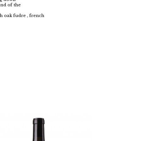
end of the
h oak fudre , french