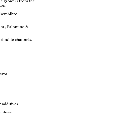
ne growers from the
ion.
, Bembibre.
era , Palomino &
h double channels.
2023
 additives.
ng down