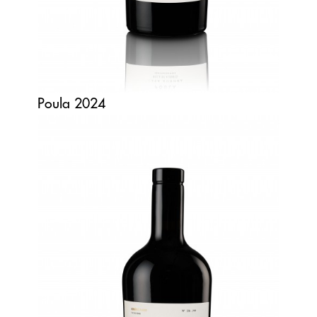
Poula 2024