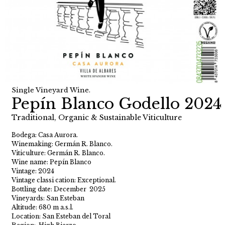
Single Vineyard Wine.
Pepín Blanco Godello 2024
Traditional, Organic & Sustainable Viticulture
Bodega: Casa Aurora.
Winemaking: Germán R. Blanco.
Viticulture: Germán R. Blanco.
Wine name: Pepín Blanco
Vintage: 2024
Vintage classi cation: Exceptional.
Bottling date: December 2025
Vineyards: San Esteban
Altitude: 680 m a.s.l.
Location: San Esteban del Toral