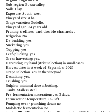
Region: High Bierzo
Sub-region: Boeza valley.
Soils: Clay
Exposure: South- west
Vineyard size: 3 ha.
Grape varieties: Godello.
Vineyard age: 34 years old.
trellises and double channels .
Pruning:
Irrigation: No.
De-budding: yes.
Suckering: yes.
Topping: yes
Leaf-plucking: yes.
Green harvesting: yes.
Harvesting: By hand (strict selection) in small cases .
Harvest date: first week of September 2025
Grape selection: Yes, in the vineyard.
Destalking: yes.
Crushing: yes.
Sulphur: minimal dose at bottling.
Tanks: Stailess steel.
Pre-fermentation maceration: yes, 3 days.
Fermentation temperature: +/- 19°C.
Pumping over / punching down: no
Malolactic fermentation: no.