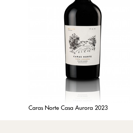
Caras Norte Casa Aurora 2023