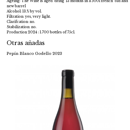
Ageing: The Wine is aged dring 13 months in a 500l french old and
new barrel
Alcohol: 13.% by vol.
Filtration: yes, very light.
Clarifcation: no.
Stabilization: no.
Production 2024 : 1.700 bottles of 75cl.
Otras añadas
Pepín Blanco Godello 2023