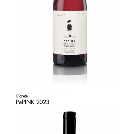
Clarete
PePINK 2023