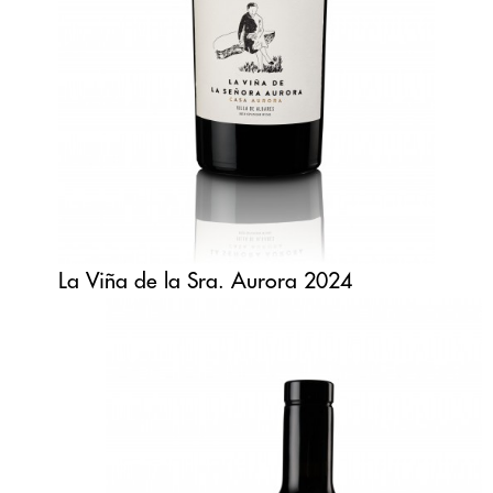
La Viña de la Sra. Aurora 2024