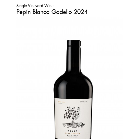
Single Vineyard Wine.
Pepín Blanco Godello 2024