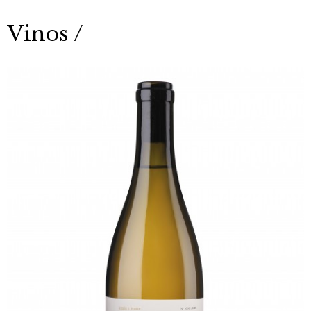
Vinos /