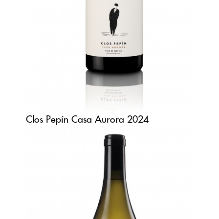
Clos Pepín Casa Aurora 2024