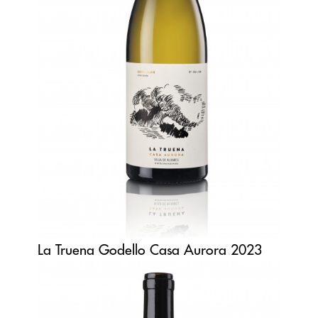
La Truena Godello Casa Aurora 2023