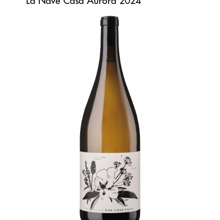
La Nave Casa Aurora 2024