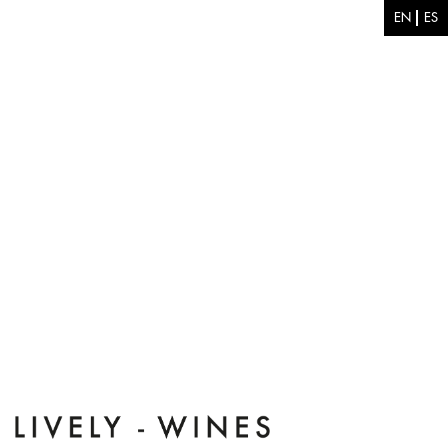
Skip to main content
EN
ES