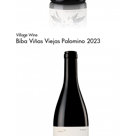
Village Wine
Biba Viñas Viejas Palomino 2023